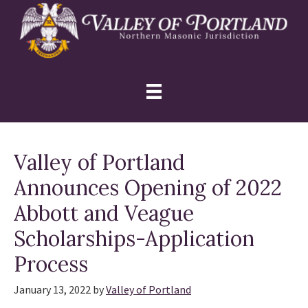
Skip
Skip
Skip
to
to
to
primary
main
primary
navigation
content
sidebar
Valley of Portland
Announces Opening of 2022
Abbott and Veague
Scholarships-Application
Process
January 13, 2022
by
Valley of Portland