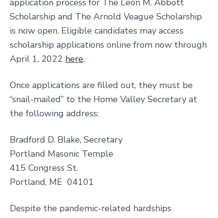
application process for The Leon M. Abbott
Scholarship and The Arnold Veague Scholarship
is now open. Eligible candidates may access
scholarship applications online from now through
April 1, 2022
here
.
Once applications are filled out, they must be
“snail-mailed” to the Home Valley Secretary at
the following address:
Bradford D. Blake, Secretary
Portland Masonic Temple
415 Congress St.
Portland, ME 04101
Despite the pandemic-related hardships