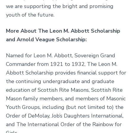
we are supporting the bright and promising
youth of the future.
More About The Leon M. Abbott Scholarship
and Arnold Veague Scholarship:
Named for Leon M. Abbott, Sovereign Grand
Commander from 1921 to 1932, The Leon M.
Abbott Scholarship provides financial support for
the continuing undergraduate and graduate
education of Scottish Rite Masons, Scottish Rite
Mason family members, and members of Masonic
Youth Groups, including (but not limited to) the
Order of DeMolay, Job’s Daughters International,
and The International Order of the Rainbow for