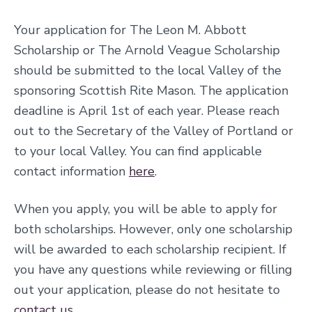
Your application for The Leon M. Abbott
Scholarship or The Arnold Veague Scholarship
should be submitted to the local Valley of the
sponsoring Scottish Rite Mason. The application
deadline is April 1st of each year. Please reach
out to the Secretary of the Valley of Portland or
to your local Valley. You can find applicable
contact information
here
.
When you apply, you will be able to apply for
both scholarships. However, only one scholarship
will be awarded to each scholarship recipient. If
you have any questions while reviewing or filling
out your application, please do not hesitate to
contact us
.