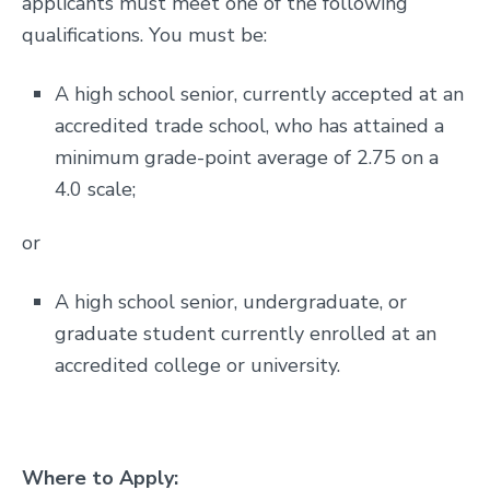
applicants must meet one of the following
qualifications. You must be:
A high school senior, currently accepted at an
accredited trade school, who has attained a
minimum grade-point average of 2.75 on a
4.0 scale;
or
A high school senior, undergraduate, or
graduate student currently enrolled at an
accredited college or university.
Where to Apply: