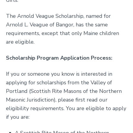
Girls.
The Arnold Veague Scholarship, named for
Arnold L. Veague of Bangor, has the same
requirements, except that only Maine children
are eligible.
Scholarship Program Application Process:
If you or someone you know is interested in
applying for scholarships from the Valley of
Portland (Scottish Rite Masons of the Northern
Masonic Jurisdiction), please first read our
eligibility requirements. You are eligible to apply
if you are: