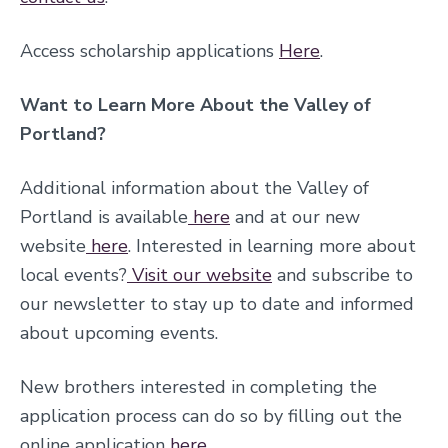
Access scholarship applications
Here
.
Want to Learn More About the Valley of
Portland?
Additional information about the Valley of
Portland is available
here
and at our new
website
here
. Interested in learning more about
local events?
Visit our website
and subscribe to
our newsletter to stay up to date and informed
about upcoming events.
New brothers interested in completing the
application process can do so by filling out the
online application
here
.