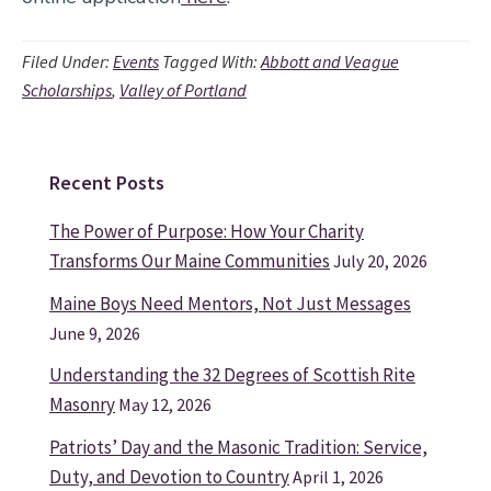
Filed Under:
Events
Tagged With:
Abbott and Veague
Scholarships
,
Valley of Portland
Recent Posts
Primary
Sidebar
The Power of Purpose: How Your Charity
Transforms Our Maine Communities
July 20, 2026
Maine Boys Need Mentors, Not Just Messages
June 9, 2026
Understanding the 32 Degrees of Scottish Rite
Masonry
May 12, 2026
Patriots’ Day and the Masonic Tradition: Service,
Duty, and Devotion to Country
April 1, 2026