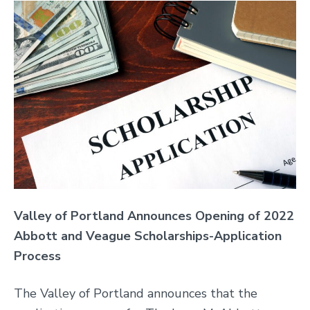
Valley
of Portland Announces Opening of 2022
Abbott and Veague Scholarships-Application
Process
The Valley of Portland announces that the