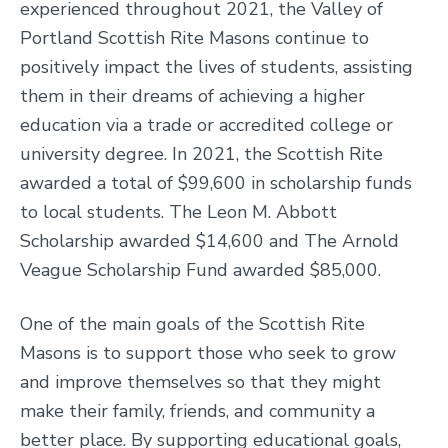
experienced throughout 2021, the Valley of
Portland Scottish Rite Masons continue to
positively impact the lives of students, assisting
them in their dreams of achieving a higher
education via a trade or accredited college or
university degree. In 2021, the Scottish Rite
awarded a total of $99,600 in scholarship funds
to local students. The Leon M. Abbott
Scholarship awarded $14,600 and The Arnold
Veague Scholarship Fund awarded $85,000.
One of the main goals of the Scottish Rite
Masons is to support those who seek to grow
and improve themselves so that they might
make their family, friends, and community a
better place. By supporting educational goals,