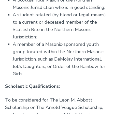
A Scottish Rite Mason of the Northern
Masonic Jurisdiction who is in good standing;
A student related (by blood or legal means)
to a current or deceased member of the
Scottish Rite in the Northern Masonic
Jurisdiction;
A member of a Masonic-sponsored youth
group located within the Northern Masonic
Jurisdiction, such as DeMolay International,
Job’s Daughters, or Order of the Rainbow for
Girls.
Scholastic Qualifications:
To be considered for The Leon M. Abbott
Scholarship or The Arnold Veague Scholarship,