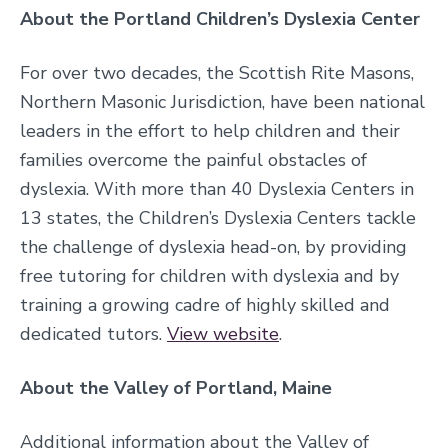
About the Portland Children’s Dyslexia Center
For over two decades, the Scottish Rite Masons,
Northern Masonic Jurisdiction, have been national
leaders in the effort to help children and their
families overcome the painful obstacles of
dyslexia. With more than 40 Dyslexia Centers in
13 states, the Children’s Dyslexia Centers tackle
the challenge of dyslexia head-on, by providing
free tutoring for children with dyslexia and by
training a growing cadre of highly skilled and
dedicated tutors.
View website
.
About the Valley of Portland, Maine
Additional information about the Valley of