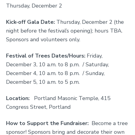
Thursday, December 2
Kick-off Gala Date:
Thursday, December 2 (the
night before the festival’s opening); hours TBA.
Sponsors and volunteers only.
Festival of Trees Dates/Hours:
Friday,
December 3, 10 a.m. to 8 p.m. / Saturday,
December 4, 10 a.m. to 8 p.m. / Sunday,
December 5, 10 a.m. to 5 p.m.
Location:
Portland Masonic Temple, 415
Congress Street, Portland
How to Support the Fundraiser:
Become a tree
sponsor! Sponsors bring and decorate their own