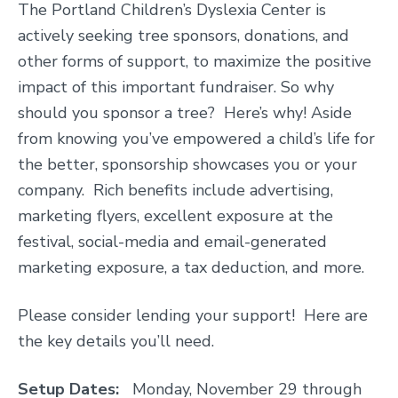
The Portland Children’s Dyslexia Center is
actively seeking tree sponsors, donations, and
other forms of support, to maximize the positive
impact of this important fundraiser. So why
should you sponsor a tree? Here’s why! Aside
from knowing you’ve empowered a child’s life for
the better, sponsorship showcases you or your
company. Rich benefits include advertising,
marketing flyers, excellent exposure at the
festival, social-media and email-generated
marketing exposure, a tax deduction, and more.
Please consider lending your support! Here are
the key details you’ll need.
Setup Dates:
Monday, November 29 through