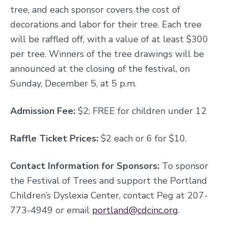
tree, and each sponsor covers the cost of
decorations and labor for their tree. Each tree
will be raffled off, with a value of at least $300
per tree. Winners of the tree drawings will be
announced at the closing of the festival, on
Sunday, December 5, at 5 p.m.
Admission Fee:
$2; FREE for children under 12
Raffle Ticket Prices:
$2 each or 6 for $10.
Contact Information for Sponsors:
To sponsor
the Festival of Trees and support the Portland
Children’s Dyslexia Center, contact Peg at 207-
773-4949 or email
portland@cdcinc.org
.