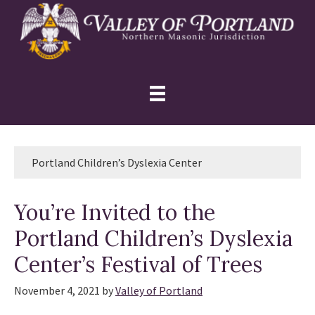
Skip
Skip
Skip
to
to
to
primary
main
primary
navigation
content
sidebar
Portland Children’s Dyslexia Center
You’re Invited to the
Portland Children’s Dyslexia
Center’s Festival of Trees
November 4, 2021
by
Valley of Portland