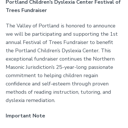
Portland Children’s Dyslexia Center Festival of
Trees Fundraiser
The Valley of Portland is honored to announce
we will be participating and supporting the 1
st
annual Festival of Trees Fundraiser to benefit
the Portland Children’s Dyslexia Center. This
exceptional fundraiser continues the Northern
Masonic Jurisdiction’s 25-year-long passionate
commitment to helping children regain
confidence and self-esteem through proven
methods of reading instruction, tutoring, and
dyslexia remediation.
Important Note