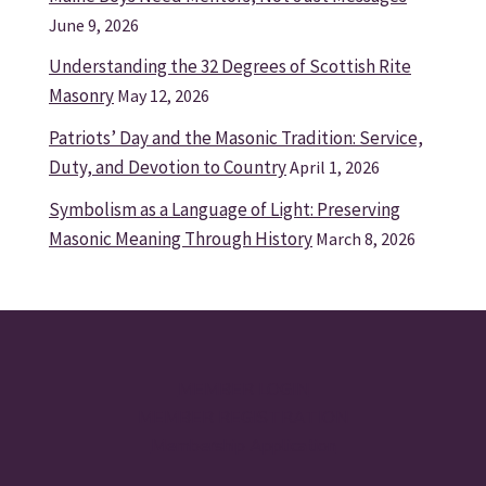
June 9, 2026
Understanding the 32 Degrees of Scottish Rite
Masonry
May 12, 2026
Patriots’ Day and the Masonic Tradition: Service,
Duty, and Devotion to Country
April 1, 2026
Symbolism as a Language of Light: Preserving
Masonic Meaning Through History
March 8, 2026
MEMBER LOGIN
MEMBER REGISTRATION
Membership Application