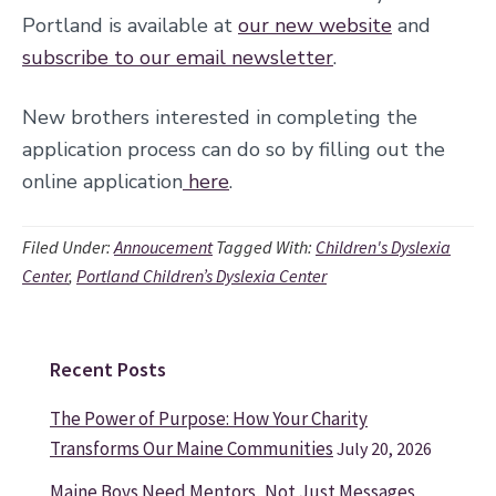
Portland is available
at
our new website
and
subscribe to our email newsletter
.
New brothers interested in completing the
application process can do so by filling out the
online application
here
.
Filed Under:
Annoucement
Tagged With:
Children's Dyslexia
Center
,
Portland Children’s Dyslexia Center
Recent Posts
Primary
Sidebar
The Power of Purpose: How Your Charity
Transforms Our Maine Communities
July 20, 2026
Maine Boys Need Mentors, Not Just Messages