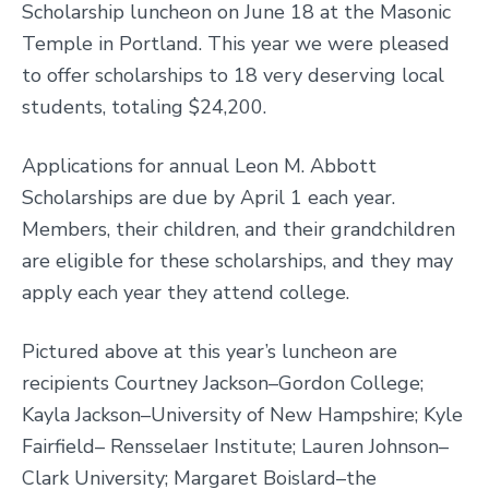
Scholarship luncheon on June 18 at the Masonic
Temple in Portland. This year we were pleased
to offer scholarships to 18 very deserving local
students, totaling $24,200.
Applications for annual Leon M. Abbott
Scholarships are due by April 1 each year.
Members, their children, and their grandchildren
are eligible for these scholarships, and they may
apply each year they attend college.
Pictured above at this year’s luncheon are
recipients Courtney Jackson–Gordon College;
Kayla Jackson–University of New Hampshire; Kyle
Fairfield– Rensselaer Institute; Lauren Johnson–
Clark University; Margaret Boislard–the