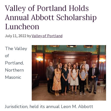
Valley of Portland Holds
Annual Abbott Scholarship
Luncheon
July 11, 2022
by
Valley of Portland
The Valley
of
Portland,
Northern
Masonic
Jurisdiction, held its annual Leon M. Abbott