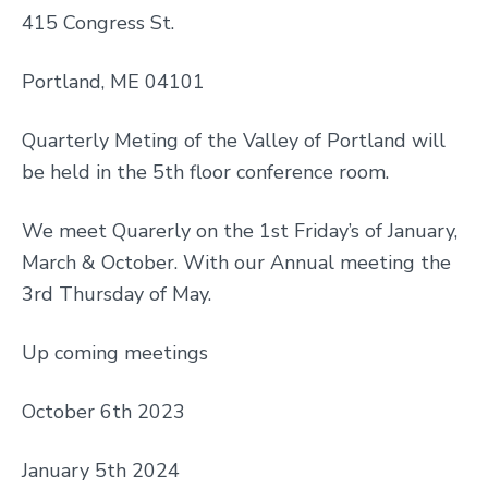
415 Congress St.
Portland, ME 04101
Quarterly Meting of the Valley of Portland will
be held in the 5th floor conference room.
We meet Quarerly on the 1st Friday’s of January,
March & October. With our Annual meeting the
3rd Thursday of May.
Up coming meetings
October 6th 2023
January 5th 2024