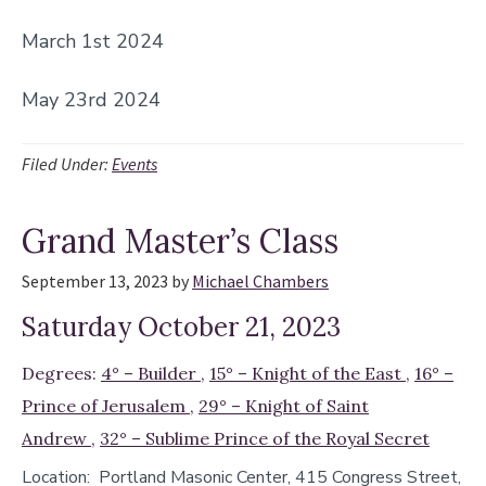
March 1st 2024
May 23rd 2024
Filed Under:
Events
Grand Master’s Class
September 13, 2023
by
Michael Chambers
Saturday October 21, 2023
Degrees:
4° – Builder
,
15° – Knight of the East
,
16° –
Prince of Jerusalem
,
29° – Knight of Saint
Andrew
,
32° – Sublime Prince of the Royal Secret
Location:
Portland Masonic Center, 415 Congress Street,