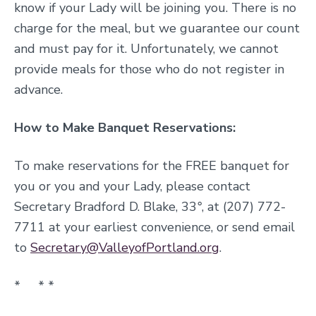
know if your Lady will be joining you. There is no
charge for the meal, but we guarantee our count
and must pay for it. Unfortunately, we cannot
provide meals for those who do not register in
advance.
How to Make Banquet Reservations:
To make reservations for the FREE banquet for
you or you and your Lady,
please contact
Secretary Bradford D. Blake, 33
°
, at (207) 772-
7711 at your earliest convenience, or send email
to
Secretary@ValleyofPortland.org
.
* *
*