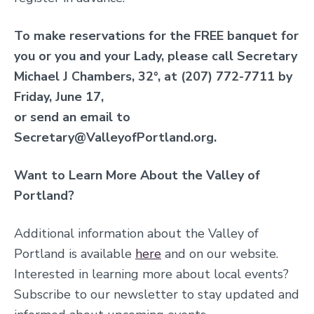
To make reservations for the FREE banquet for
you or you and your Lady, please call Secretary
Michael J Chambers, 32°, at (207) 772-7711 by
Friday, June 17,
or send an email to
Secretary@ValleyofPortland.org.
Want to Learn More About the Valley of
Portland?
Additional information about the Valley of
Portland is available
here
and on our website
.
Interested in learning more about local events?
S
ubscribe to our newsletter to stay updated and