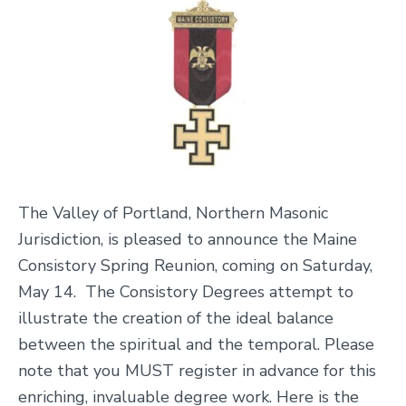
The Valley of Portland, Northern Masonic
Jurisdiction, is pleased to announce the Maine
Consistory Spring Reunion, coming on Saturday,
May 14. The Consist
ory Degrees attempt to
illustrate the creation of the ideal balance
between the spiritual and the temporal. Please
note that you MUST register in advance for this
enriching, invaluable degree work. Here is the