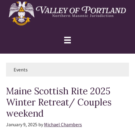
Skip
Skip
Skip
to
to
to
primary
main
primary
navigation
content
sidebar
Events
Maine Scottish Rite 2025
Winter Retreat/ Couples
weekend
January 9, 2025
by
Michael Chambers