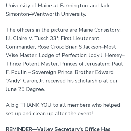
University of Maine at Farmington; and Jack
Simonton–Wentworth University.
The officers in the picture are Maine Consistory:
Ill. Claire V. Tusch 33°; First Lieutenant
Commander, Rose Croix; Brian S Jackson–Most
Wise Master, Lodge of Perfection; Jody J. Hersey–
Thrice Potent Master, Princes of Jerusalem; Paul
F. Poulin – Sovereign Prince. Brother Edward
“Andy” Caron, Jr. received his scholarship at our
June 25 Degree.
A big THANK YOU to all members who helped
set up and clean up after the event!
REMINDER—Valley Secretary’s Office Has