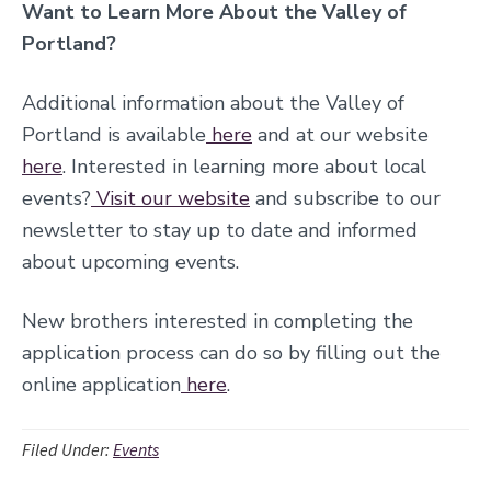
Want to Learn More About the Valley of
Portland?
Additional information about the Valley of
Portland is available
here
and at our website
here
. Interested in learning more about local
events?
Visit our website
and subscribe to our
newsletter to stay up to date and informed
about upcoming events.
New brothers interested in completing the
application proces
s can do so by filling out the
online application
here
.
Filed Under:
Events