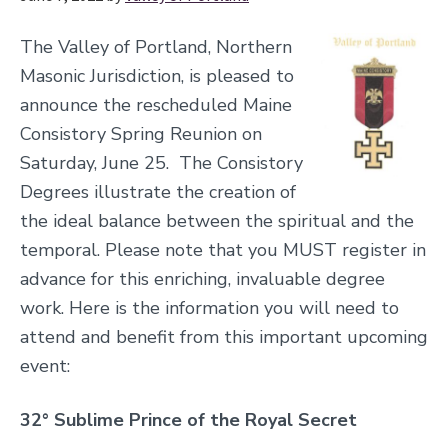
The Valley of Portland, Northern
Masonic Jurisdiction, is pleased to
announce the rescheduled Maine
Consistory Spring Reunion on
Saturday, June 25. The Consistory
Degrees illustrate the creation of
the ideal balance between the spiritual and the
temporal. Please note that you MUST register in
advance for this enriching, invaluable degree
work. Here is the information you will need to
attend and benefit from this important upcoming
event:
32° Sublime Prince of the Royal Secret