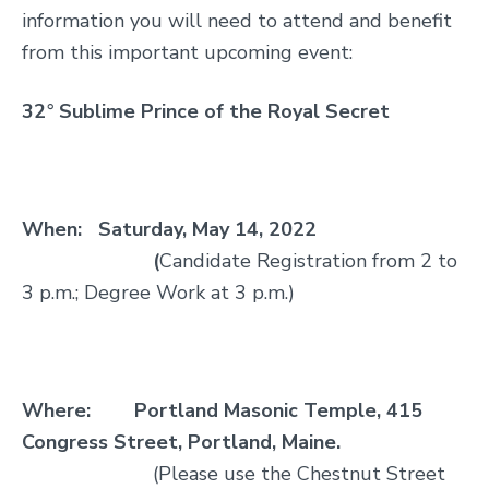
information you will need to attend and benefit
from this important upcoming event:
32
°
Sublime Prince of the R
oyal Secret
When:
Saturday, May 14, 2022
(
Candidate Registration from 2 to
3 p.m.; Degree Work at 3 p.m.)
Where:
Portland Masonic Temple, 415
Congress Street, Portland, Maine.
(Please use the Chestnut Street