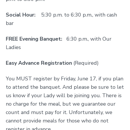
Social Hour:
5:30 p.m. to 6:30 p.m., with cash
bar
FREE Evening Banquet:
6:30 p.m., with Our
Ladies
Easy Advance Registration
(Required)
You MUST register by Friday, June 17, if you plan
to attend the banquet. And please be sure to let
us know if your Lady will be joining you. There is
no charge for the meal, but we guarantee our
count and must pay for it. Unfortunately, we
cannot provide meals for those who do not
register in advance.