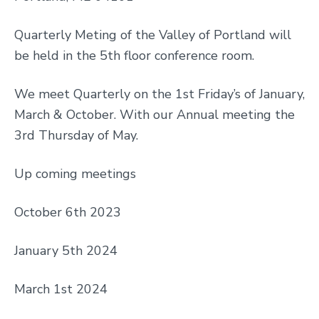
Quarterly Meting of the Valley of Portland will
be held in the 5th floor conference room.
We meet Quarterly on the 1st Friday’s of January,
March & October. With our Annual meeting the
3rd Thursday of May.
Up coming meetings
October 6th 2023
January 5th 2024
March 1st 2024