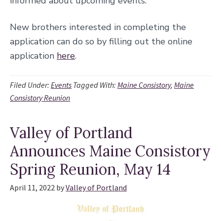
informed about upcoming events.
New brothers interested in completing the
application can do so by filling out the online
application
here
.
Filed Under:
Events
Tagged With:
Maine Consistory
,
Maine
Consistory Reunion
Valley of Portland
Announces Maine Consistory
Spring Reunion, May 14
April 11, 2022
by
Valley of Portland