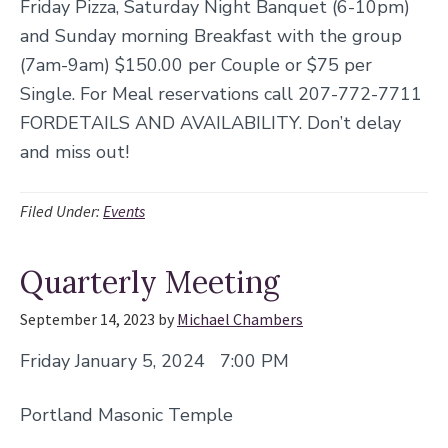
Friday Pizza, Saturday Night Banquet (6-10pm)
and Sunday morning Breakfast with the group
(7am-9am) $150.00 per Couple or $75 per
Single. For Meal reservations call 207-772-7711
FORDETAILS AND AVAILABILITY. Don’t delay
and miss out!
Filed Under:
Events
Quarterly Meeting
September 14, 2023
by
Michael Chambers
Friday January 5, 2024 7:00 PM
Portland Masonic Temple