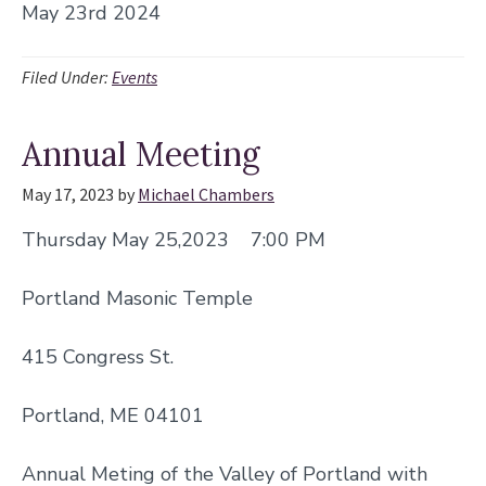
May 23rd 2024
Filed Under:
Events
Annual Meeting
May 17, 2023
by
Michael Chambers
Thursday May 25,2023 7:00 PM
Portland Masonic Temple
415 Congress St.
Portland, ME 04101
Annual Meting of the Valley of Portland with