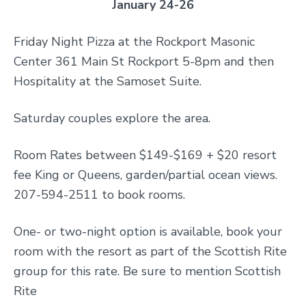
January 24-26
Friday Night Pizza at the Rockport Masonic
Center 361 Main St Rockport 5-8pm and then
Hospitality at the Samoset Suite.
Saturday couples explore the area.
Room Rates between $149-$169 + $20 resort
fee King or Queens, garden/partial ocean views.
207-594-2511 to book rooms.
One- or two-night option is available, book your
room with the resort as part of the Scottish Rite
group for this rate. Be sure to mention Scottish
Rite