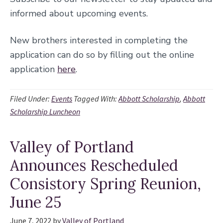
informed about upcoming events.
New brothers interested in completing the
application can do so by filling out the online
application
here
.
Filed Under:
Events
Tagged With:
Abbott Scholarship
,
Abbott
Scholarship Luncheon
Valley of Portland
Announces Rescheduled
Consistory Spring Reunion,
June 25
June 7, 2022
by
Valley of Portland