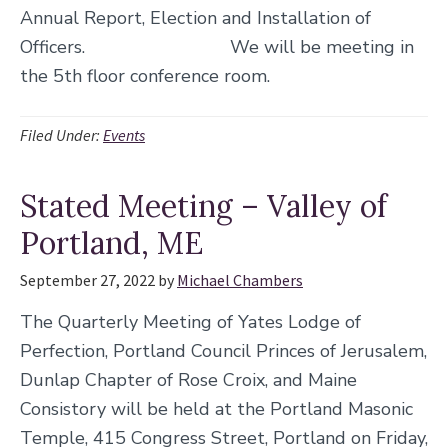
Annual Report, Election and Installation of
Officers. We will be meeting in
the 5th floor conference room.
Filed Under:
Events
Stated Meeting – Valley of
Portland, ME
September 27, 2022
by
Michael Chambers
The Quarterly Meeting of Yates Lodge of
Perfection, Portland Council Princes of Jerusalem,
Dunlap Chapter of Rose Croix, and Maine
Consistory will be held at the Portland Masonic
Temple, 415 Congress Street, Portland on Friday,