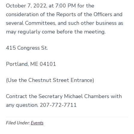
October 7, 2022, at 7:00 PM for the
consideration of the Reports of the Officers and
several Committees, and such other business as
may regularly come before the meeting.
415 Congress St.
Portland, ME 04101
(Use the Chestnut Street Entrance)
Contract the Secretary Michael Chambers with
any question. 207-772-7711
Filed Under:
Events