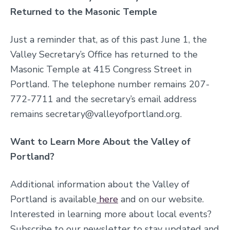
Returned to the Masonic Temple
Just a reminder that, as of this past June 1, the
Valley Secretary’s Office has returned to the
Masonic Temple at 415 Congress Street in
Portland. The telephone number remains 207-
772-7711 and the secretary’s email address
remains secretary@valleyofportland.org.
Want to Learn More About the Valley of
Portland?
Additional information about the Valley of
Portland is available
here
and on our website
.
Interested in learning more about local events?
S
ubscribe to our newsletter to stay updated and