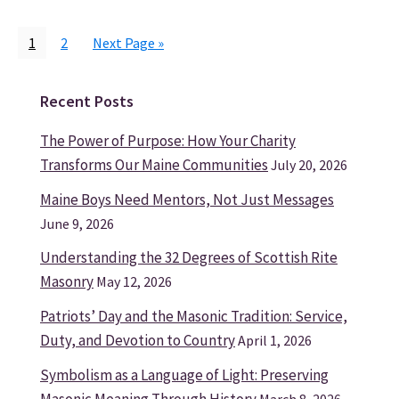
Page
Page
Go
1
2
Next Page »
to
Recent Posts
Primary
Sidebar
The Power of Purpose: How Your Charity
Transforms Our Maine Communities
July 20, 2026
Maine Boys Need Mentors, Not Just Messages
June 9, 2026
Understanding the 32 Degrees of Scottish Rite
Masonry
May 12, 2026
Patriots’ Day and the Masonic Tradition: Service,
Duty, and Devotion to Country
April 1, 2026
Symbolism as a Language of Light: Preserving
Masonic Meaning Through History
March 8, 2026