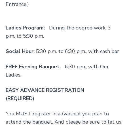
Entrance.)
Ladies Program:
During the degree work, 3
p.m. to 5:30 p.m.
Social Hour:
5:30 p.m. to 6:30 p.m., with cash bar
FREE Evening Banquet:
6:30 p.m., with Our
Ladies.
EASY ADVANCE REGISTRATION
(REQUIRED)
You MUST register in advance if you plan to
attend the banquet. And please be sure to let us