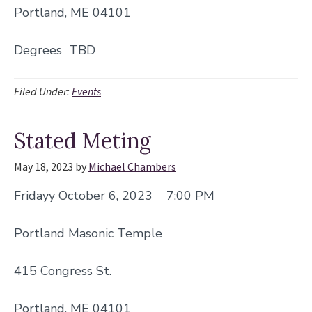
Portland, ME 04101
Degrees TBD
Filed Under:
Events
Stated Meting
May 18, 2023
by
Michael Chambers
Fridayy October 6, 2023 7:00 PM
Portland Masonic Temple
415 Congress St.
Portland, ME 04101