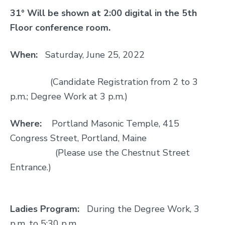
31° Will be shown at 2:00 digital in the 5th
Floor conference room.
When:
Saturday, June 25, 2022
(Candidate Registration from 2 to 3
p.m.; Degree Work at 3 p.m.)
Where:
Portland Masonic Temple, 415
Congress Street, Portland, Maine
(Please use the Chestnut Street
Entrance.)
Ladies Program:
During the Degree Work, 3
p.m. to 5:30 p.m.