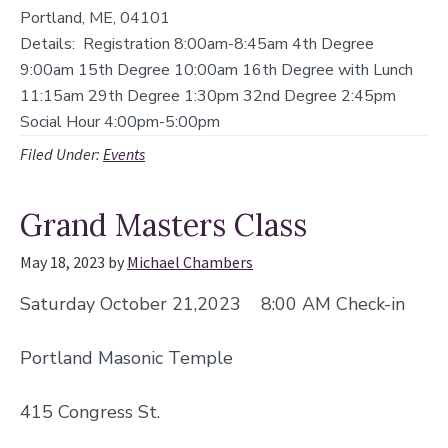
Portland, ME, 04101
Details:
Registration 8:00am-8:45am 4th Degree
9:00am 15th Degree 10:00am 16th Degree with Lunch
11:15am 29th Degree 1:30pm 32nd Degree 2:45pm
Social Hour 4:00pm-5:00pm
Filed Under:
Events
Grand Masters Class
May 18, 2023
by
Michael Chambers
Saturday October 21,2023 8:00 AM Check-in
Portland Masonic Temple
415 Congress St.