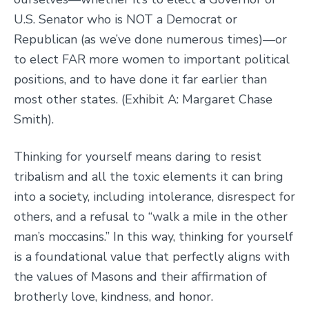
U.S. Senator who is NOT a Democrat or
Republican (as we’ve done numerous times)—or
to elect FAR more women to important political
positions, and to have done it far earlier than
most other states. (Exhibit A: Margaret Chase
Smith).
Thinking for yourself means daring to resist
tribalism and all the toxic elements it can bring
into a society, including intolerance, disrespect for
others, and a refusal to “walk a mile in the other
man’s moccasins.” In this way, thinking for yourself
is a foundational value that perfectly aligns with
the values of Masons and their affirmation of
brotherly love, kindness, and honor.