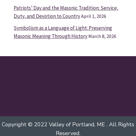
Patriots’ Day and the Masonic Tradition: Service,
Duty, and Devotion to Country
April 1, 2026
Symbolism as a Language of Light: Preserving
Masonic Meaning Through History
March 8, 2026
MEMBER LOGIN
MEMBER REGISTRATION
Membership Application
Copyright © 2022 Valley of Portland, ME . All Rights
Reserved.