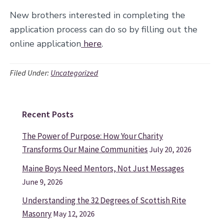
New brothers interested in completing the
application process can do so by filling out the
online application
here
.
Filed Under:
Uncategorized
Recent Posts
Primary
Sidebar
The Power of Purpose: How Your Charity
Transforms Our Maine Communities
July 20, 2026
Maine Boys Need Mentors, Not Just Messages
June 9, 2026
Understanding the 32 Degrees of Scottish Rite
Masonry
May 12, 2026