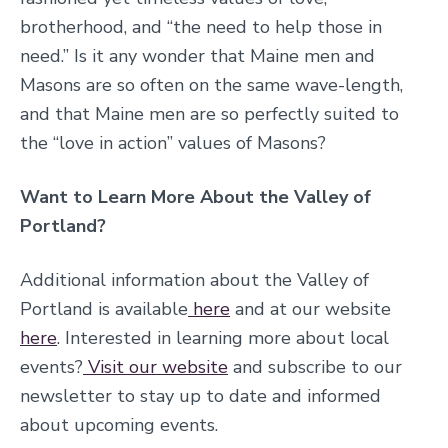
brotherhood, and “the need to help those in
need.” Is it any wonder that Maine men and
Masons are so often on the same wave-length,
and that Maine men are so perfectly suited to
the “love in action” values of Masons?
Want to Learn More About the Valley of
Portland?
Additional information about the Valley of
Portland is available
here
and at our website
here
. Interested in learning more about local
events?
Visit our website
and subscribe to our
newsletter to stay up to date and informed
about upcoming events.