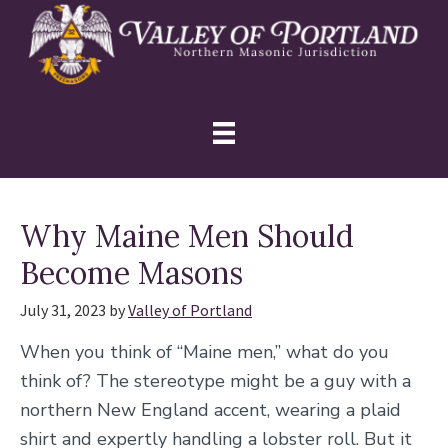
Skip
Skip
Skip
to
to
to
primary
main
primary
navigation
content
sidebar
Why Maine Men Should
Become Masons
July 31, 2023
by
Valley of Portland
When you think of “Maine men,” what do you
think of? The stereotype might be a guy with a
northern New England accent, wearing a plaid
shirt and expertly handling a lobster roll. But it