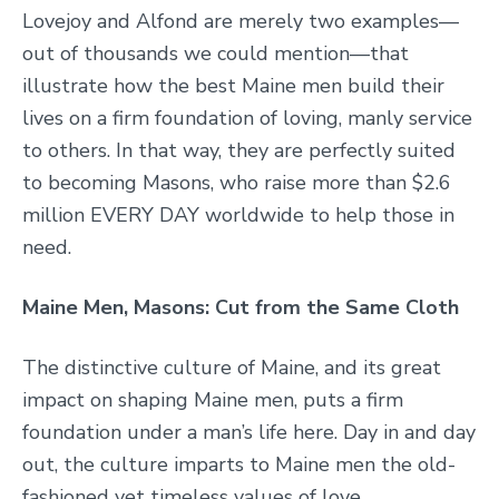
Lovejoy and Alfond are merely two examples—
out of thousands we could mention—that
illustrate how the best Maine men build their
lives on a firm foundation of loving, manly service
to others. In that way, they are perfectly suited
to becoming Masons, who raise more than $2.6
million EVERY DAY worldwide to help those in
need.
Maine Men, Masons: Cut from the Same Cloth
The distinctive culture of Maine, and its great
impact on shaping Maine men, puts a firm
foundation under a man’s life here. Day in and day
out, the culture imparts to Maine men the old-
fashioned yet timeless values of love,