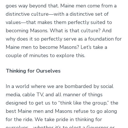
goes way beyond that. Maine men come from a
distinctive culture—with a distinctive set of
values—that makes them perfectly suited to
becoming Masons. What is that culture? And
why does it so perfectly serve as a foundation for
Maine men to become Masons? Let’s take a
couple of minutes to explore this.
Thinking for Ourselves
In a world where we are bombarded by social
media, cable TV, and all manner of things
designed to get us to “think like the group,” the
best Maine men and Masons refuse to go along
for the ride. We take pride in thinking for
ourselves—whether it’s to elect a Governor or