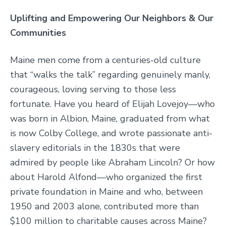
Uplifting and Empowering Our Neighbors & Our
Communities
Maine men come from a centuries-old culture
that “walks the talk” regarding genuinely manly,
courageous, loving serving to those less
fortunate. Have you heard of Elijah Lovejoy—who
was born in Albion, Maine, graduated from what
is now Colby College, and wrote passionate anti-
slavery editorials in the 1830s that were
admired by people like Abraham Lincoln? Or how
about Harold Alfond—who organized the first
private foundation in Maine and who, between
1950 and 2003 alone, contributed more than
$100 million to charitable causes across Maine?