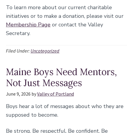
To learn more about our current charitable
initiatives or to make a donation, please visit our
Membership Page
or contact the Valley
Secretary.
Filed Under:
Uncategorized
Maine Boys Need Mentors,
Not Just Messages
June 9, 2026
by
Valley of Portland
Boys hear a lot of messages about who they are
supposed to become.
Be strong. Be respectful. Be confident. Be