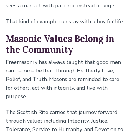
sees a man act with patience instead of anger.
That kind of example can stay with a boy for life.
Masonic Values Belong in
the Community
Freemasonry has always taught that good men
can become better. Through Brotherly Love,
Relief, and Truth, Masons are reminded to care
for others, act with integrity, and live with
purpose.
The Scottish Rite carries that journey forward
through values including Integrity, Justice,
Tolerance, Service to Humanity, and Devotion to