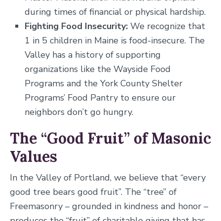
during times of financial or physical hardship.
Fighting Food Insecurity:
We recognize that
1 in 5 children in Maine is food-insecure. The
Valley has a history of supporting
organizations like the Wayside Food
Programs and the York County Shelter
Programs’ Food Pantry to ensure our
neighbors don’t go hungry.
The “Good Fruit” of Masonic
Values
In the Valley of Portland, we believe that “every
good tree bears good fruit”. The “tree” of
Freemasonry – grounded in kindness and honor –
produces the “fruit” of charitable giving that has