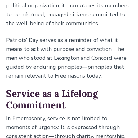
political organization, it encourages its members
to be informed, engaged citizens committed to
the well-being of their communities.
Patriots’ Day serves as a reminder of what it
means to act with purpose and conviction. The
men who stood at Lexington and Concord were
guided by enduring principles—principles that
remain relevant to Freemasons today.
Service as a Lifelong
Commitment
In Freemasonry, service is not limited to
moments of urgency. It is expressed through
consistent action—through charity, mentorship,