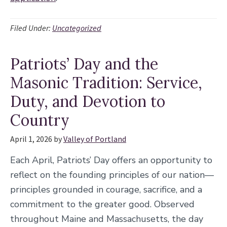
Filed Under:
Uncategorized
Patriots’ Day and the
Masonic Tradition: Service,
Duty, and Devotion to
Country
April 1, 2026
by
Valley of Portland
Each April, Patriots’ Day offers an opportunity to
reflect on the founding principles of our nation—
principles grounded in courage, sacrifice, and a
commitment to the greater good. Observed
throughout Maine and Massachusetts, the day