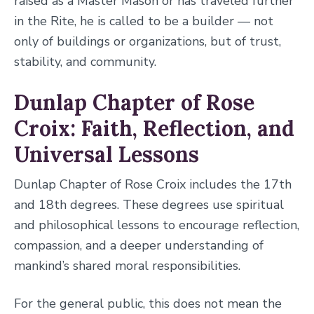
raised as a Master Mason or has traveled further
in the Rite, he is called to be a builder — not
only of buildings or organizations, but of trust,
stability, and community.
Dunlap Chapter of Rose
Croix: Faith, Reflection, and
Universal Lessons
Dunlap Chapter of Rose Croix includes the 17th
and 18th degrees. These degrees use spiritual
and philosophical lessons to encourage reflection,
compassion, and a deeper understanding of
mankind’s shared moral responsibilities.
For the general public, this does not mean the