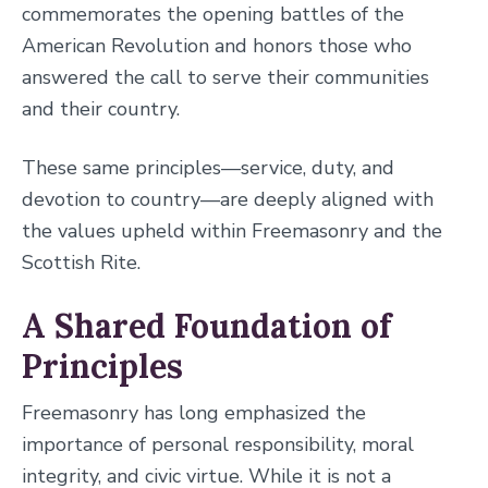
commemorates the opening battles of the
American Revolution and honors those who
answered the call to serve their communities
and their country.
These same principles—service, duty, and
devotion to country—are deeply aligned with
the values upheld within Freemasonry and the
Scottish Rite.
A Shared Foundation of
Principles
Freemasonry has long emphasized the
importance of personal responsibility, moral
integrity, and civic virtue. While it is not a