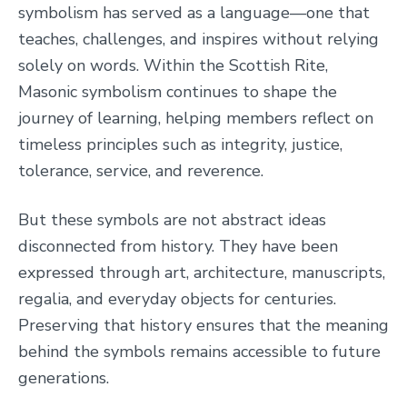
symbolism has served as a language—one that
teaches, challenges, and inspires without relying
solely on words. Within the Scottish Rite,
Masonic symbolism continues to shape the
journey of learning, helping members reflect on
timeless principles such as integrity, justice,
tolerance, service, and reverence.
But these symbols are not abstract ideas
disconnected from history. They have been
expressed through art, architecture, manuscripts,
regalia, and everyday objects for centuries.
Preserving that history ensures that the meaning
behind the symbols remains accessible to future
generations.