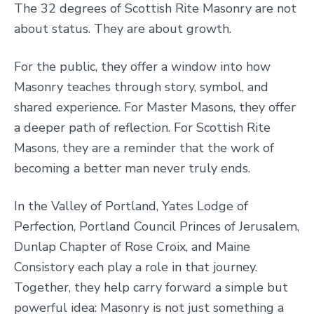
The 32 degrees of Scottish Rite Masonry are not
about status. They are about growth.
For the public, they offer a window into how
Masonry teaches through story, symbol, and
shared experience. For Master Masons, they offer
a deeper path of reflection. For Scottish Rite
Masons, they are a reminder that the work of
becoming a better man never truly ends.
In the Valley of Portland, Yates Lodge of
Perfection, Portland Council Princes of Jerusalem,
Dunlap Chapter of Rose Croix, and Maine
Consistory each play a role in that journey.
Together, they help carry forward a simple but
powerful idea: Masonry is not just something a