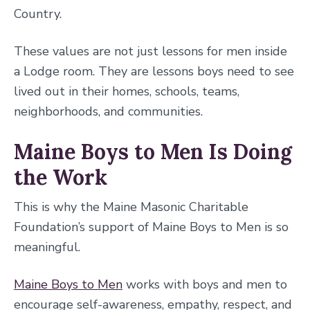
Country.
These values are not just lessons for men inside
a Lodge room. They are lessons boys need to see
lived out in their homes, schools, teams,
neighborhoods, and communities.
Maine Boys to Men Is Doing
the Work
This is why the Maine Masonic Charitable
Foundation’s support of Maine Boys to Men is so
meaningful.
Maine Boys to Men
works with boys and men to
encourage self-awareness, empathy, respect, and