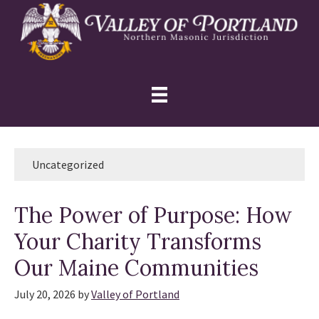
Skip
Skip
Skip
to
to
to
primary
main
primary
navigation
content
sidebar
Uncategorized
The Power of Purpose: How
Your Charity Transforms
Our Maine Communities
July 20, 2026
by
Valley of Portland