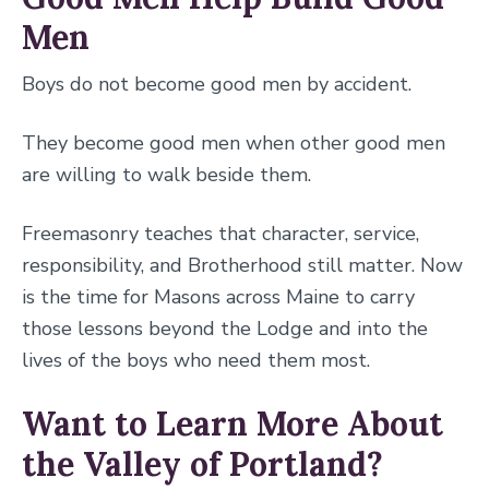
Men
Boys do not become good men by accident.
They become good men when other good men
are willing to walk beside them.
Freemasonry teaches that character, service,
responsibility, and Brotherhood still matter. Now
is the time for Masons across Maine to carry
those lessons beyond the Lodge and into the
lives of the boys who need them most.
Want to Learn More About
the Valley of Portland?