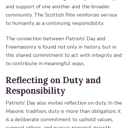
and support of one another and the broader
community. The Scottish Rite reinforces service
to humanity as a continuing responsibility.
The connection between Patriots’ Day and
Freemasonry is found not only in history, but in
this shared commitment to act with integrity and
to contribute in meaningful ways.
Reflecting on Duty and
Responsibility
Patriots’ Day also invites reflection on duty. In the
Masonic tradition, duty is more than obligation; it
is a deliberate commitment to uphold values,
support others, and pursue personal growth.