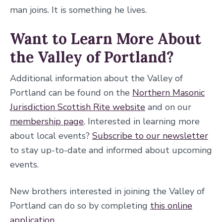
man joins. It is something he lives.
Want to Learn More About
the Valley of Portland?
Additional information about the Valley of
Portland can be found on the
Northern Masonic
Jurisdiction Scottish Rite website
and on our
membership page
. Interested in learning more
about local events?
Subscribe to our newsletter
to stay up-to-date and informed about upcoming
events.
New brothers interested in joining the Valley of
Portland can do so by completing
this online
application
.