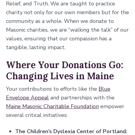
Relief, and Truth. We are taught to practice
charity not only for our own members but for the
community as a whole. When we donate to
Masonic charities, we are “walking the talk” of our
values, ensuring that our compassion has a
tangible, lasting impact.
Where Your Donations Go:
Changing Lives in Maine
Your contributions to efforts like the
Blue
Envelope Appeal
and partnerships with the
Maine Masonic Charitable Foundation
empower
several critical initiatives:
The Children’s Dyslexia Center of Portland: