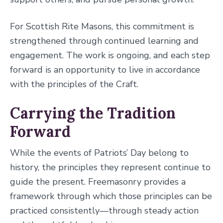
For Scottish Rite Masons, this commitment is
strengthened through continued learning and
engagement. The work is ongoing, and each step
forward is an opportunity to live in accordance
with the principles of the Craft.
Carrying the Tradition
Forward
While the events of Patriots’ Day belong to
history, the principles they represent continue to
guide the present. Freemasonry provides a
framework through which those principles can be
practiced consistently—through steady action