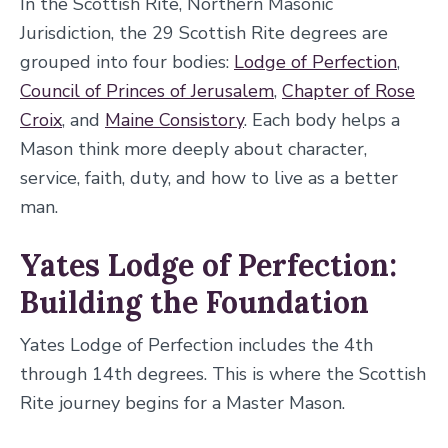
In the Scottish Rite, Northern Masonic
Jurisdiction, the 29 Scottish Rite degrees are
grouped into four bodies:
Lodge of Perfection
,
Council of Princes of Jerusalem
,
Chapter of Rose
Croix
, and
Maine Consistory
. Each body helps a
Mason think more deeply about character,
service, faith, duty, and how to live as a better
man.
Yates Lodge of Perfection:
Building the Foundation
Yates Lodge of Perfection includes the 4th
through 14th degrees. This is where the Scottish
Rite journey begins for a Master Mason.