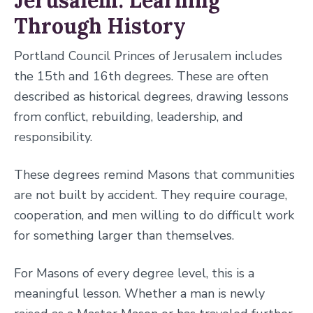
Jerusalem: Learning
Through History
Portland Council Princes of Jerusalem includes
the 15th and 16th degrees. These are often
described as historical degrees, drawing lessons
from conflict, rebuilding, leadership, and
responsibility.
These degrees remind Masons that communities
are not built by accident. They require courage,
cooperation, and men willing to do difficult work
for something larger than themselves.
For Masons of every degree level, this is a
meaningful lesson. Whether a man is newly