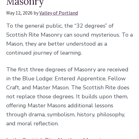
Masonry
May 12, 2026
by
Valley of Portland
To the general public, the “32 degrees” of
Scottish Rite Masonry can sound mysterious. To a
Mason, they are better understood as a
continued journey of learning.
The first three degrees of Masonry are received
in the Blue Lodge: Entered Apprentice, Fellow
Craft, and Master Mason. The Scottish Rite does
not replace those degrees. It builds upon them,
offering Master Masons additional lessons
through drama, symbolism, history, philosophy,
and moral reflection.