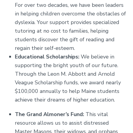
For over two decades, we have been leaders
in helping children overcome the obstacles of
dyslexia. Your support provides specialized
tutoring at no cost to families, helping
students discover the gift of reading and
regain their self-esteem.
Educational Scholarships:
We believe in
supporting the bright youth of our future.
Through the Leon M. Abbott and Arnold
Veague Scholarship funds, we award nearly
$100,000 annually to help Maine students
achieve their dreams of higher education.
The Grand Almoner’s Fund:
This vital
resource allows us to assist distressed
Master Masons, their widows, and orphans