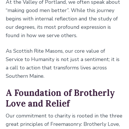
At the Valley of Portland, we often speak about
“making good men better”. While this journey
begins with internal reflection and the study of
our degrees, its most profound expression is
found in how we serve others.
As Scottish Rite Masons, our core value of
Service to Humanity is not just a sentiment; it is
a call to action that transforms lives across
Southern Maine.
A Foundation of Brotherly
Love and Relief
Our commitment to charity is rooted in the three
great principles of Freemasonry: Brotherly Love,