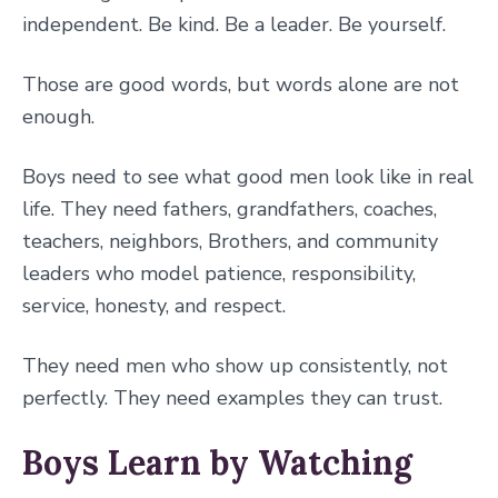
independent. Be kind. Be a leader. Be yourself.
Those are good words, but words alone are not
enough.
Boys need to see what good men look like in real
life. They need fathers, grandfathers, coaches,
teachers, neighbors, Brothers, and community
leaders who model patience, responsibility,
service, honesty, and respect.
They need men who show up consistently, not
perfectly. They need examples they can trust.
Boys Learn by Watching