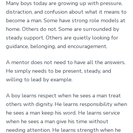
Many boys today are growing up with pressure,
distraction, and confusion about what it means to
become a man. Some have strong role models at
home. Others do not. Some are surrounded by
steady support. Others are quietly looking for
guidance, belonging, and encouragement.
A mentor does not need to have all the answers.
He simply needs to be present, steady, and
willing to lead by example.
A boy learns respect when he sees a man treat
others with dignity. He learns responsibility when
he sees a man keep his word. He learns service
when he sees a man give his time without
needing attention. He learns strength when he