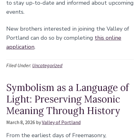
to stay up-to-date and informed about upcoming
events.
New brothers interested in joining the Valley of
Portland can do so by completing
this online
application
.
Filed Under:
Uncategorized
Symbolism as a Language of
Light: Preserving Masonic
Meaning Through History
March 8, 2026
by
Valley of Portland
From the earliest days of Freemasonry,