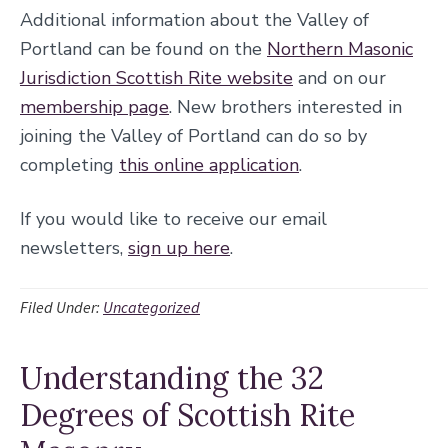
Additional information about the Valley of
Portland can be found on the
Northern Masonic
Jurisdiction Scottish Rite website
and on our
membership page
. New brothers interested in
joining the Valley of Portland can do so by
completing
this online application
.
If you would like to receive our email
newsletters,
sign up here
.
Filed Under:
Uncategorized
Understanding the 32
Degrees of Scottish Rite