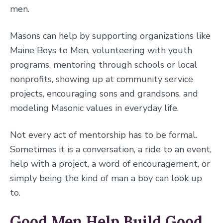
men.
Masons can help by supporting organizations like
Maine Boys to Men, volunteering with youth
programs, mentoring through schools or local
nonprofits, showing up at community service
projects, encouraging sons and grandsons, and
modeling Masonic values in everyday life.
Not every act of mentorship has to be formal.
Sometimes it is a conversation, a ride to an event,
help with a project, a word of encouragement, or
simply being the kind of man a boy can look up
to.
Good Men Help Build Good