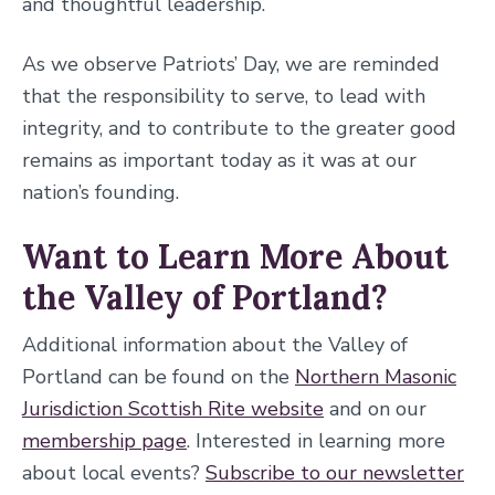
and thoughtful leadership.
As we observe Patriots’ Day, we are reminded
that the responsibility to serve, to lead with
integrity, and to contribute to the greater good
remains as important today as it was at our
nation’s founding.
Want to Learn More About
the Valley of Portland?
Additional information about the Valley of
Portland can be found on the
Northern Masonic
Jurisdiction Scottish Rite website
and on our
membership page
. Interested in learning more
about local events?
Subscribe to our newsletter