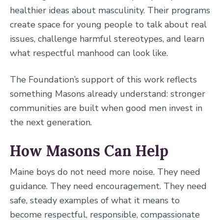
healthier ideas about masculinity. Their programs
create space for young people to talk about real
issues, challenge harmful stereotypes, and learn
what respectful manhood can look like.
The Foundation’s support of this work reflects
something Masons already understand: stronger
communities are built when good men invest in
the next generation.
How Masons Can Help
Maine boys do not need more noise. They need
guidance. They need encouragement. They need
safe, steady examples of what it means to
become respectful, responsible, compassionate