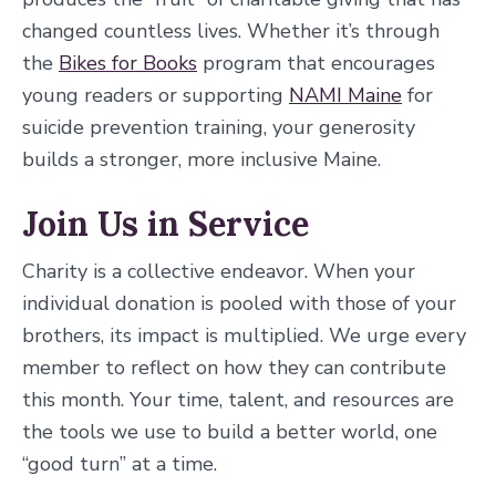
changed countless lives. Whether it’s through
the
Bikes for Books
program that encourages
young readers or supporting
NAMI Maine
for
suicide prevention training, your generosity
builds a stronger, more inclusive Maine.
Join Us in Service
Charity is a collective endeavor. When your
individual donation is pooled with those of your
brothers, its impact is multiplied. We urge every
member to reflect on how they can contribute
this month. Your time, talent, and resources are
the tools we use to build a better world, one
“good turn” at a time.