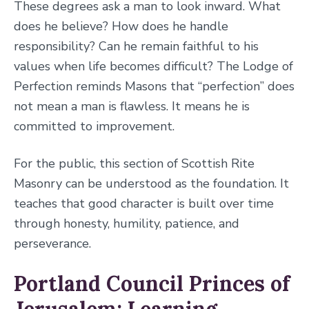
These degrees ask a man to look inward. What
does he believe? How does he handle
responsibility? Can he remain faithful to his
values when life becomes difficult? The Lodge of
Perfection reminds Masons that “perfection” does
not mean a man is flawless. It means he is
committed to improvement.
For the public, this section of Scottish Rite
Masonry can be understood as the foundation. It
teaches that good character is built over time
through honesty, humility, patience, and
perseverance.
Portland Council Princes of