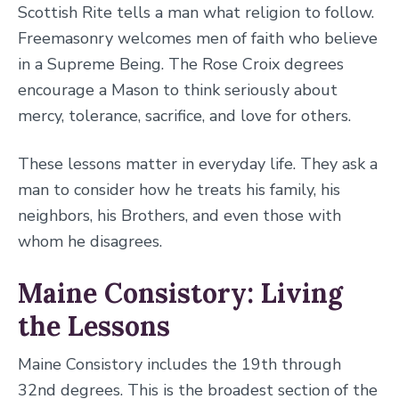
Scottish Rite tells a man what religion to follow.
Freemasonry welcomes men of faith who believe
in a Supreme Being. The Rose Croix degrees
encourage a Mason to think seriously about
mercy, tolerance, sacrifice, and love for others.
These lessons matter in everyday life. They ask a
man to consider how he treats his family, his
neighbors, his Brothers, and even those with
whom he disagrees.
Maine Consistory: Living
the Lessons
Maine Consistory includes the 19th through
32nd degrees. This is the broadest section of the