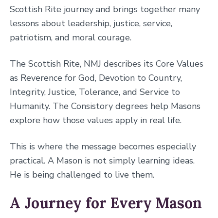
Scottish Rite journey and brings together many
lessons about leadership, justice, service,
patriotism, and moral courage.
The Scottish Rite, NMJ describes its Core Values
as Reverence for God, Devotion to Country,
Integrity, Justice, Tolerance, and Service to
Humanity. The Consistory degrees help Masons
explore how those values apply in real life.
This is where the message becomes especially
practical. A Mason is not simply learning ideas.
He is being challenged to live them.
A Journey for Every Mason