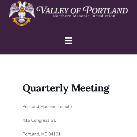
Skip
Skip
Skip
to
to
to
primary
main
primary
navigation
content
sidebar
Quarterly Meeting
Portland Masonic Temple
415 Congress St.
Portland, ME 04101