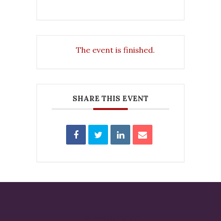
The event is finished.
SHARE THIS EVENT
MEMBER LOGIN