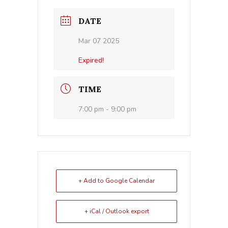
DATE
Mar 07 2025
Expired!
TIME
7:00 pm - 9:00 pm
+ Add to Google Calendar
+ iCal / Outlook export