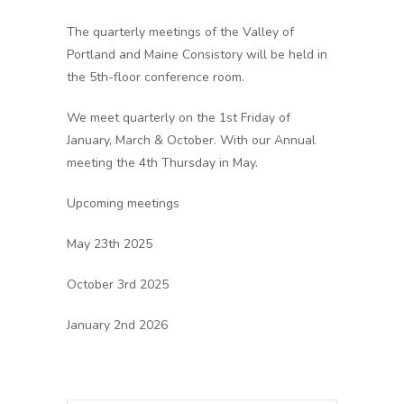
The quarterly meetings of the Valley of
Portland and Maine Consistory will be held in
the 5th-floor conference room.
We meet quarterly on the 1st Friday of
January, March & October. With our Annual
meeting the 4th Thursday in May.
Upcoming meetings
May 23th 2025
October 3rd 2025
January 2nd 2026