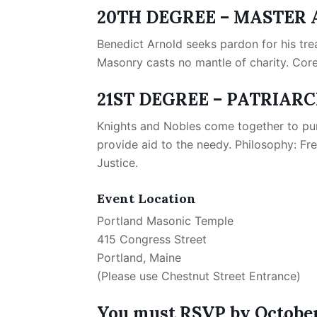
20TH DEGREE – MASTER 
Benedict Arnold seeks pardon for his tre
Masonry casts no mantle of charity. Core
21ST DEGREE – PATRIAR
Knights and Nobles come together to puni
provide aid to the needy. Philosophy: Fre
Justice.
Event Location
Portland Masonic Temple
415 Congress Street
Portland, Maine
(Please use Chestnut Street Entrance)
You must RSVP by October