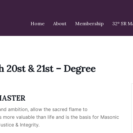
Home
About
Membership
32º SR 
h 20st & 21st – Degree
MASTER
nd ambition, allow the sacred flame to
s more valuable than life and is the basis for Masonic
stice & Integrity.