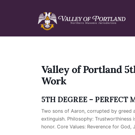
Skip
Skip
Skip
to
to
to
primary
main
primary
navigation
content
sidebar
Valley of Portland 5t
Work
5TH DEGREE – PERFECT 
Two sons of Aaron, corrupted by greed a
extinguish. Philosophy: Trustworthiness i
honor. Core Values: Reverence for God, Ju