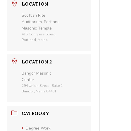
LOCATION
Scottish Rite
Auditorium, Portland
Masonic Temple
415 Congress Street,
Portland, Maine
LOCATION 2
Bangor Masonic
Center
294 Union Street - Suite 2,
Bangor, Maine 04401
CATEGORY
Degree Work