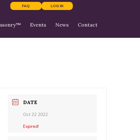
FAQ
LOG IN
Masonry™
Events
News
Contact
DATE
Oct 22 2022
Expired!